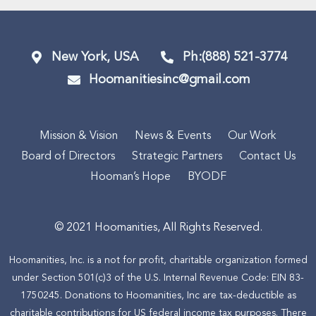
New York, USA
Ph:(888) 521-3774
Hoomanitiesinc@gmail.com
Mission & Vision
News & Events
Our Work
Board of Directors
Strategic Partners
Contact Us
Hooman’s Hope
BYODF
© 2021 Hoomanities, All Rights Reserved.
Hoomanities, Inc. is a not for profit, charitable organization formed
under Section 501(c)3 of the U.S. Internal Revenue Code: EIN 83-
1750245. Donations to Hoomanities, Inc are tax-deductible as
charitable contributions for US federal income tax purposes. There