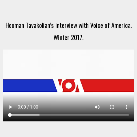
Hooman Tavakolian’s interview with Voice of America.
Winter 2017.