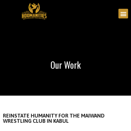
Our Work
Our Work
REINSTATE HUMANITY FOR THE MAIWAND
WRESTLING CLUB IN KABUL