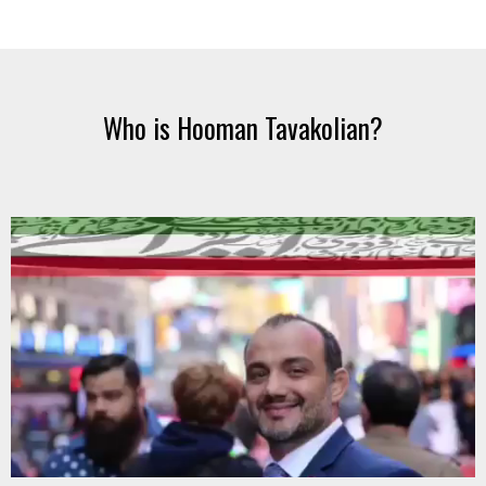
Who is Hooman Tavakolian?