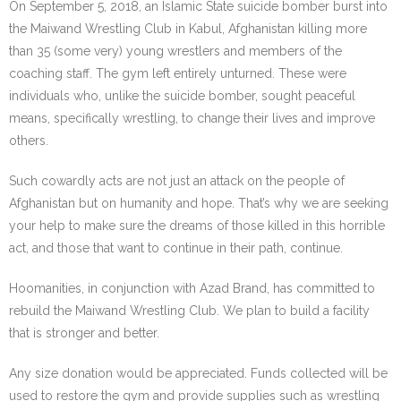
On September 5, 2018, an Islamic State suicide bomber burst into
the Maiwand Wrestling Club in Kabul, Afghanistan killing more
than 35 (some very) young wrestlers and members of the
coaching staff. The gym left entirely unturned. These were
individuals who, unlike the suicide bomber, sought peaceful
means, specifically wrestling, to change their lives and improve
others.
Such cowardly acts are not just an attack on the people of
Afghanistan but on humanity and hope. That’s why we are seeking
your help to make sure the dreams of those killed in this horrible
act, and those that want to continue in their path, continue.
Hoomanities, in conjunction with Azad Brand, has committed to
rebuild the Maiwand Wrestling Club. We plan to build a facility
that is stronger and better.
Any size donation would be appreciated. Funds collected will be
used to restore the gym and provide supplies such as wrestling