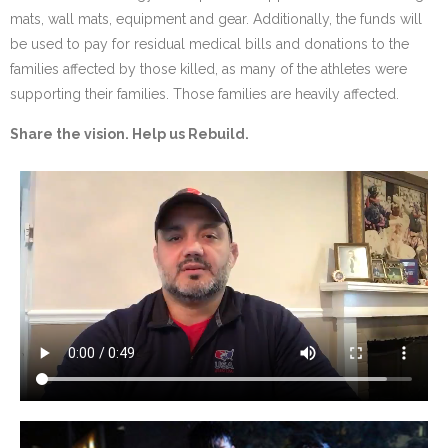
mats, wall mats, equipment and gear. Additionally, the funds will
be used to pay for residual medical bills and donations to the
families affected by those killed, as many of the athletes were
supporting their families. Those families are heavily affected.
Share the vision. Help us Rebuild.