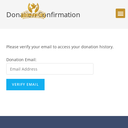
Donation Confirmation
Please verify your email to access your donation history.
Donation Email: