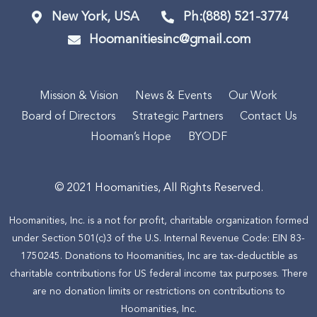
New York, USA
Ph:(888) 521-3774
Hoomanitiesinc@gmail.com
Mission & Vision
News & Events
Our Work
Board of Directors
Strategic Partners
Contact Us
Hooman’s Hope
BYODF
© 2021 Hoomanities, All Rights Reserved.
Hoomanities, Inc. is a not for profit, charitable organization formed
under Section 501(c)3 of the U.S. Internal Revenue Code: EIN 83-
1750245. Donations to Hoomanities, Inc are tax-deductible as
charitable contributions for US federal income tax purposes. There
are no donation limits or restrictions on contributions to
Hoomanities, Inc.